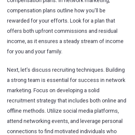
compensation plans. In network marketing,
compensation plans outline how you'll be
rewarded for your efforts. Look for a plan that
offers both upfront commissions and residual
income, as it ensures a steady stream of income
for you and your family.
Next, let's discuss recruiting techniques. Building
a strong team is essential for success in network
marketing. Focus on developing a solid
recruitment strategy that includes both online and
offline methods. Utilize social media platforms,
attend networking events, and leverage personal
connections to find motivated individuals who