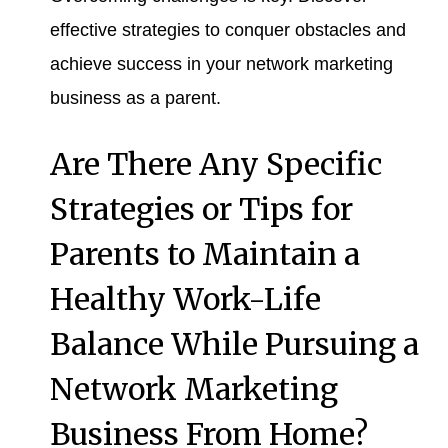
effective strategies to conquer obstacles and
achieve success in your network marketing
business as a parent.
Are There Any Specific
Strategies or Tips for
Parents to Maintain a
Healthy Work-Life
Balance While Pursuing a
Network Marketing
Business From Home?