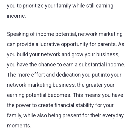
you to prioritize your family while still earning
income.
Speaking of income potential, network marketing
can provide a lucrative opportunity for parents. As
you build your network and grow your business,
you have the chance to earn a substantial income.
The more effort and dedication you put into your
network marketing business, the greater your
earning potential becomes. This means you have
the power to create financial stability for your
family, while also being present for their everyday
moments.