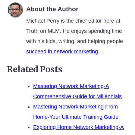
About the Author
Michael Perry is the chief editor here at
Truth on MLM. He enjoys spending time
with his kids, writing, and helping people
succeed in network marketing
.
Related Posts
Mastering Network Marketing-A
Comprehensive Guide for Millennials
Mastering Network Marketing From
Home-Your Ultimate Training Guide
Exploring Home Network Marketing-A