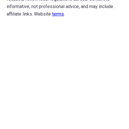
informative, not professional advice, and may include
affiliate links. Website
terms
.