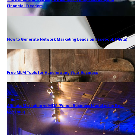
Financial Freedom
How to Generate Network Marketing Leads on Facebook (Meta)
Free MLM Tools for Accelerating Your Business
Affiliate Marketing vs MLM (Which Business Model is the Best
For You?)