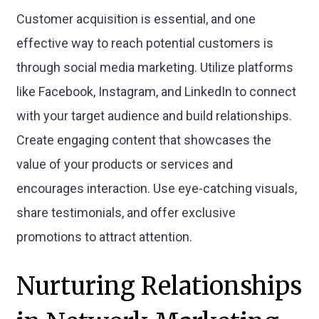
Customer acquisition is essential, and one
effective way to reach potential customers is
through social media marketing. Utilize platforms
like Facebook, Instagram, and LinkedIn to connect
with your target audience and build relationships.
Create engaging content that showcases the
value of your products or services and
encourages interaction. Use eye-catching visuals,
share testimonials, and offer exclusive
promotions to attract attention.
Nurturing Relationships