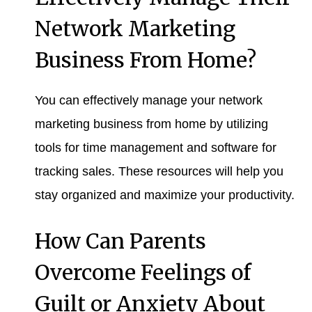
Network Marketing
Business From Home?
You can effectively manage your network
marketing business from home by utilizing
tools for time management and software for
tracking sales. These resources will help you
stay organized and maximize your productivity.
How Can Parents
Overcome Feelings of
Guilt or Anxiety About