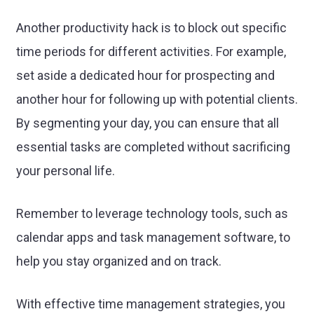
Another productivity hack is to block out specific
time periods for different activities. For example,
set aside a dedicated hour for prospecting and
another hour for following up with potential clients.
By segmenting your day, you can ensure that all
essential tasks are completed without sacrificing
your personal life.
Remember to leverage technology tools, such as
calendar apps and task management software, to
help you stay organized and on track.
With effective time management strategies, you