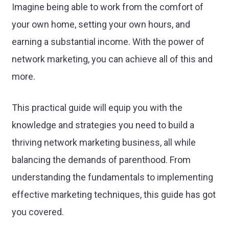
Imagine being able to work from the comfort of
your own home, setting your own hours, and
earning a substantial income. With the power of
network marketing, you can achieve all of this and
more.
This practical guide will equip you with the
knowledge and strategies you need to build a
thriving network marketing business, all while
balancing the demands of parenthood. From
understanding the fundamentals to implementing
effective marketing techniques, this guide has got
you covered.