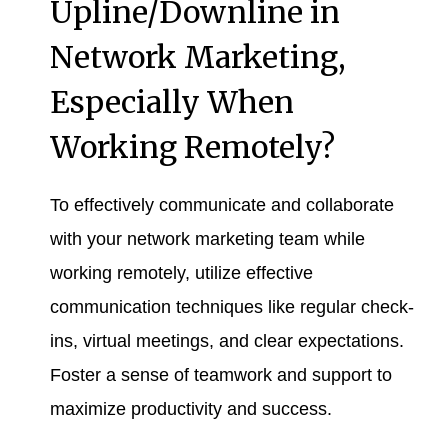
Upline/Downline in
Network Marketing,
Especially When
Working Remotely?
To effectively communicate and collaborate
with your network marketing team while
working remotely, utilize effective
communication techniques like regular check-
ins, virtual meetings, and clear expectations.
Foster a sense of teamwork and support to
maximize productivity and success.