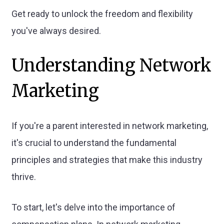
Get ready to unlock the freedom and flexibility
you've always desired.
Understanding Network
Marketing
If you're a parent interested in network marketing,
it's crucial to understand the fundamental
principles and strategies that make this industry
thrive.
To start, let's delve into the importance of