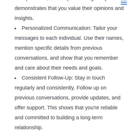
demonstrates that you value their opinions and
insights.
Personalized Communication: Tailor your
messages to each individual. Use their names,
mention specific details from previous
conversations, and show that you remember
and care about their needs and goals.
Consistent Follow-Up: Stay in touch
regularly and consistently. Follow up on
previous conversations, provide updates, and
offer support. This shows that you're reliable
and committed to building a long-term
relationship.