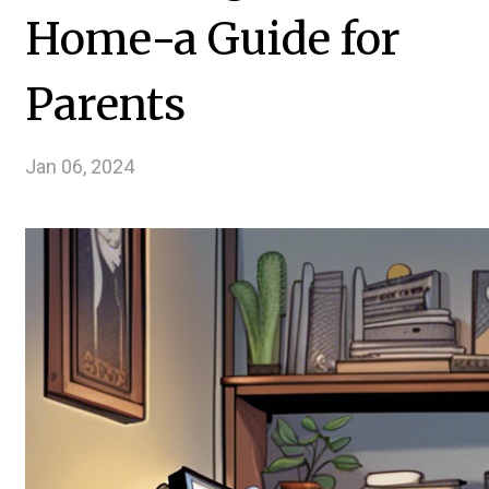
Home-a Guide for
Parents
Jan 06, 2024