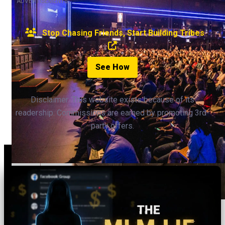
ADVERTISEMENTS
Stop Chasing Friends, Start Building Tribes
See How
Disclaimer: This website exists because of its
readership. Commissions are earned by promoting 3rd-
party offers.