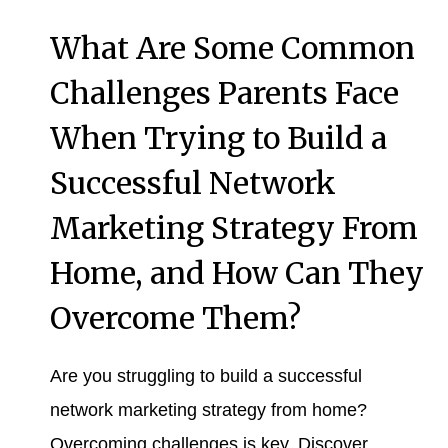
What Are Some Common
Challenges Parents Face
When Trying to Build a
Successful Network
Marketing Strategy From
Home, and How Can They
Overcome Them?
Are you struggling to build a successful
network marketing strategy from home?
Overcoming challenges is key. Discover