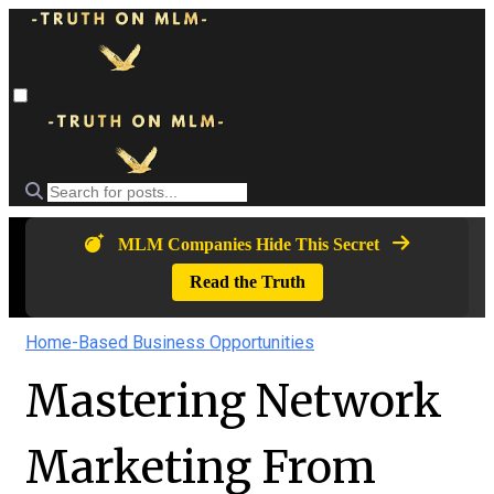
MLM Companies Hide This Secret
Read the Truth
Home-Based Business Opportunities
Mastering Network
Marketing From