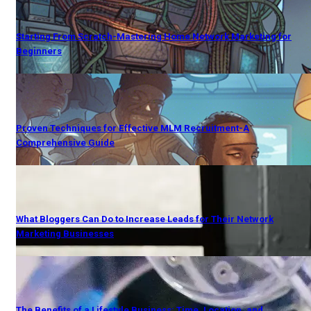
Starting From Scratch-Mastering Home Network Marketing for
Beginners
Proven Techniques for Effective MLM Recruitment-A
Comprehensive Guide
What Bloggers Can Do to Increase Leads for Their Network
Marketing Businesses
The Benefits of a Lifestyle Business: Time, Location, and