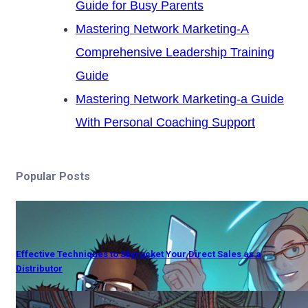
Guide for Busy Parents
Mastering Network Marketing-A
Comprehensive Leadership Training
Guide
Mastering Network Marketing-a Guide
With Personal Coaching Support
Popular Posts
Effective Techniques to Skyrocket Your Direct Sales as a
Distributor