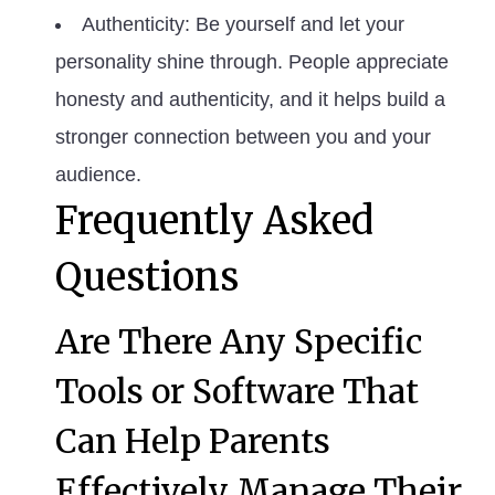
Authenticity: Be yourself and let your
personality shine through. People appreciate
honesty and authenticity, and it helps build a
stronger connection between you and your
audience.
Frequently Asked
Questions
Are There Any Specific
Tools or Software That
Can Help Parents
Effectively Manage Their