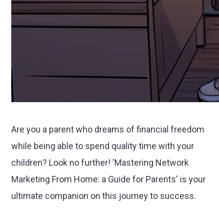
Are you a parent who dreams of financial freedom
while being able to spend quality time with your
children? Look no further! 'Mastering Network
Marketing From Home: a Guide for Parents' is your
ultimate companion on this journey to success.