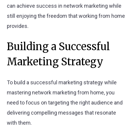
can achieve success in network marketing while
still enjoying the freedom that working from home
provides.
Building a Successful
Marketing Strategy
To build a successful marketing strategy while
mastering network marketing from home, you
need to focus on targeting the right audience and
delivering compelling messages that resonate
with them.