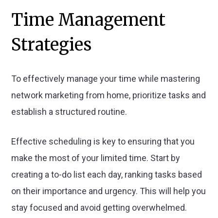
Time Management
Strategies
To effectively manage your time while mastering
network marketing from home, prioritize tasks and
establish a structured routine.
Effective scheduling is key to ensuring that you
make the most of your limited time. Start by
creating a to-do list each day, ranking tasks based
on their importance and urgency. This will help you
stay focused and avoid getting overwhelmed.