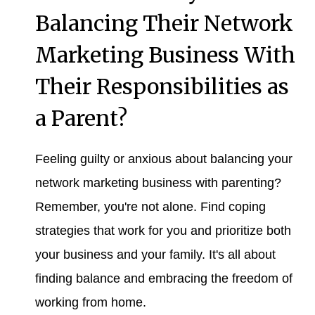
Balancing Their Network
Marketing Business With
Their Responsibilities as
a Parent?
Feeling guilty or anxious about balancing your
network marketing business with parenting?
Remember, you're not alone. Find coping
strategies that work for you and prioritize both
your business and your family. It's all about
finding balance and embracing the freedom of
working from home.