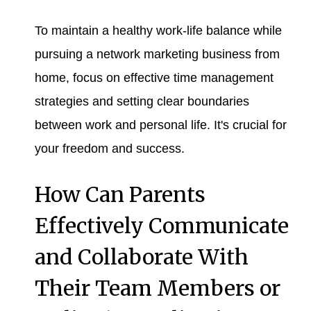
To maintain a healthy work-life balance while
pursuing a network marketing business from
home, focus on effective time management
strategies and setting clear boundaries
between work and personal life. It's crucial for
your freedom and success.
How Can Parents
Effectively Communicate
and Collaborate With
Their Team Members or