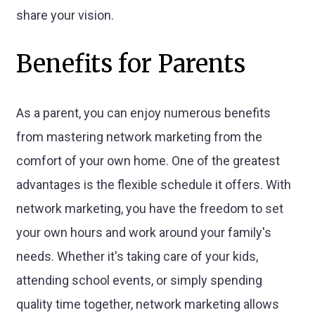
share your vision.
Benefits for Parents
As a parent, you can enjoy numerous benefits
from mastering network marketing from the
comfort of your own home. One of the greatest
advantages is the flexible schedule it offers. With
network marketing, you have the freedom to set
your own hours and work around your family's
needs. Whether it's taking care of your kids,
attending school events, or simply spending
quality time together, network marketing allows