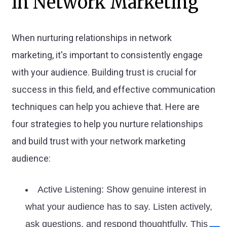
in Network Marketing
When nurturing relationships in network
marketing, it's important to consistently engage
with your audience. Building trust is crucial for
success in this field, and effective communication
techniques can help you achieve that. Here are
four strategies to help you nurture relationships
and build trust with your network marketing
audience:
Active Listening: Show genuine interest in
what your audience has to say. Listen actively,
ask questions, and respond thoughtfully. This