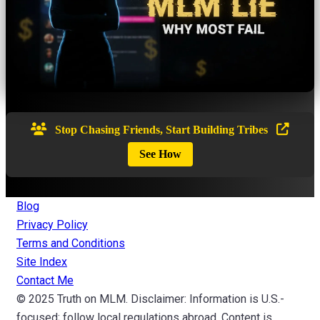
Stop Chasing Friends, Start Building Tribes
See How
Blog
Privacy Policy
Terms and Conditions
Site Index
Contact Me
© 2025 Truth on MLM. Disclaimer: Information is U.S.-
focused; follow local regulations abroad. Content is