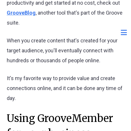
productivity and get started at no cost, check out
GrooveBlog
, another tool that's part of the Groove
suite.
When you create content that's created for your
target audience, you'll eventually connect with
hundreds or thousands of people online.
It's my favorite way to provide value and create
connections online, and it can be done any time of
day.
Using GrooveMember