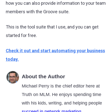
how you can also provide information to your team
members with the Groove suite.
This is the tool suite that I use, and you can get
started for free.
Check it out and start automating your business
today.
About the Author
Michael Perry is the chief editor here at
Truth on MLM. He enjoys spending time
with his kids, writing, and helping people
succeed in network marketing
.