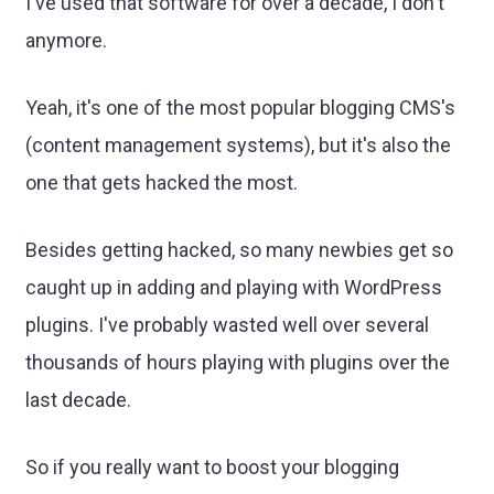
I've used that software for over a decade, I don't
anymore.
Yeah, it's one of the most popular blogging CMS's
(content management systems), but it's also the
one that gets hacked the most.
Besides getting hacked, so many newbies get so
caught up in adding and playing with WordPress
plugins. I've probably wasted well over several
thousands of hours playing with plugins over the
last decade.
So if you really want to boost your blogging