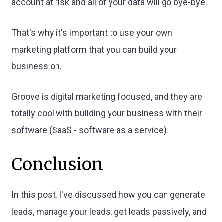
account at risk and all of your data will go bye-bye.
That's why it's important to use your own
marketing platform that you can build your
business on.
Groove is digital marketing focused, and they are
totally cool with building your business with their
software (SaaS - software as a service).
Conclusion
In this post, I've discussed how you can generate
leads, manage your leads, get leads passively, and