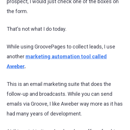
prospect, I would just check one of the boxes on
the form.
That's not what I do today.
While using GroovePages to collect leads, I use
another
marketing automation tool called
Aweber
.
This is an email marketing suite that does the
follow-up and broadcasts. While you can send
emails via Groove, I like Aweber way more as it has
had many years of development.