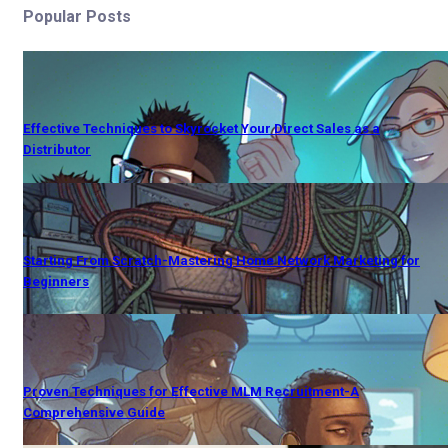
Popular Posts
Effective Techniques to Skyrocket Your Direct Sales as a
Distributor
Starting From Scratch-Mastering Home Network Marketing for
Beginners
Proven Techniques for Effective MLM Recruitment-A
Comprehensive Guide