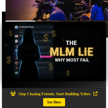
party offers.
Stop Chasing Friends, Start Building Tribes
See How