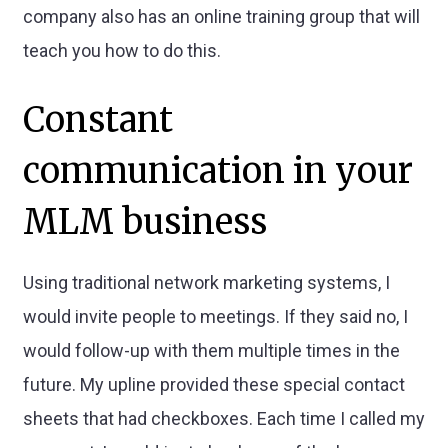
company also has an online training group that will
teach you how to do this.
Constant
communication in your
MLM business
Using traditional network marketing systems, I
would invite people to meetings. If they said no, I
would follow-up with them multiple times in the
future. My upline provided these special contact
sheets that had checkboxes. Each time I called my