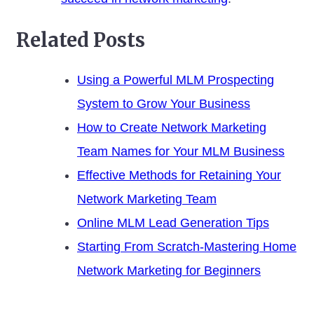
Related Posts
Using a Powerful MLM Prospecting
System to Grow Your Business
How to Create Network Marketing
Team Names for Your MLM Business
Effective Methods for Retaining Your
Network Marketing Team
Online MLM Lead Generation Tips
Starting From Scratch-Mastering Home
Network Marketing for Beginners