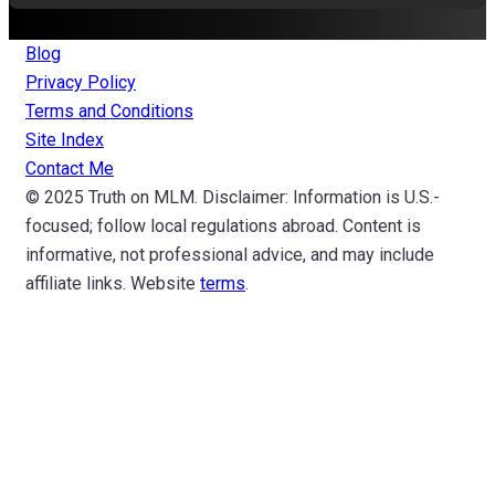
Blog
Privacy Policy
Terms and Conditions
Site Index
Contact Me
© 2025 Truth on MLM. Disclaimer: Information is U.S.-
focused; follow local regulations abroad. Content is
informative, not professional advice, and may include
affiliate links. Website
terms
.