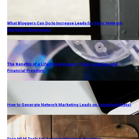
What Bloggers Can Do to Increase Leads for Their Network
Marketing Businesses
The Benefits of a Lifestyle Business: Time, Location, and
Financial Freedom
How to Generate Network Marketing Leads on Facebook (Meta)
Free MLM Tools for Accelerating Your Business