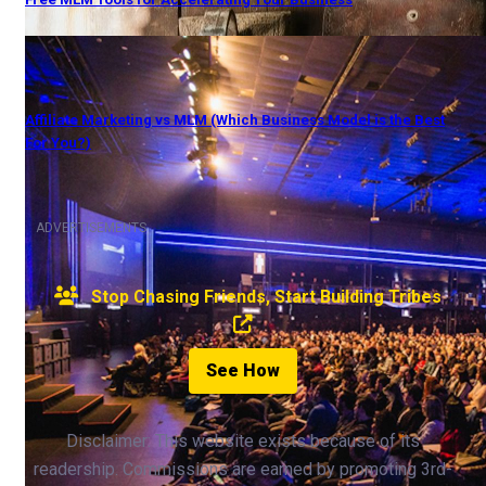
Affiliate Marketing vs MLM (Which Business Model is the Best
For You?)
ADVERTISEMENTS
Stop Chasing Friends, Start Building Tribes
See How
Disclaimer: This website exists because of its
readership. Commissions are earned by promoting 3rd-