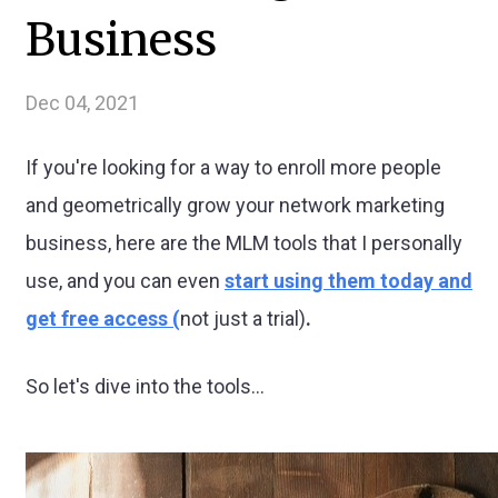
Business
Dec 04, 2021
If you're looking for a way to enroll more people
and geometrically grow your network marketing
business, here are the MLM tools that I personally
use, and you can even
start using them today and
get free access (
not just a trial)
.
So let's dive into the tools...