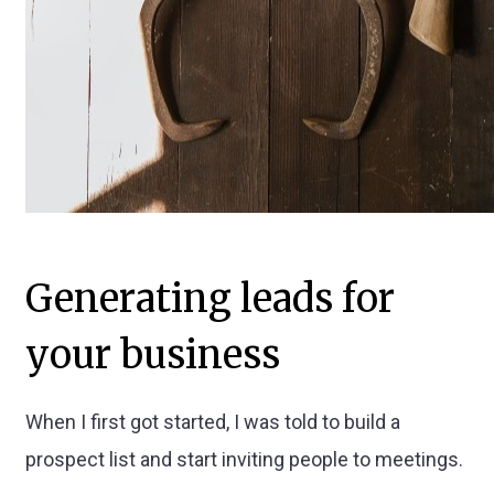
Generating leads for
your business
When I first got started, I was told to build a
prospect list and start inviting people to meetings.