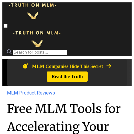
MLM Companies Hide This Secret
Read the Truth
MLM Product Reviews
Free MLM Tools for
Accelerating Your