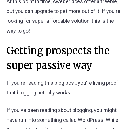
At this point in time, Aweber does offer a freebie,
but you can upgrade to get more out of it. If you're
looking for super affordable solution, this is the
way to go!
Getting prospects the
super passive way
If you're reading this blog post, you're living proof
that blogging actually works.
If you've been reading about blogging, you might
have run into something called WordPress. While