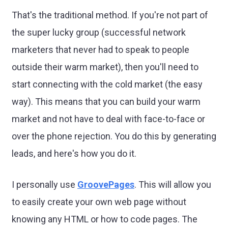
That's the traditional method. If you're not part of
the super lucky group (successful network
marketers that never had to speak to people
outside their warm market), then you'll need to
start connecting with the cold market (the easy
way). This means that you can build your warm
market and not have to deal with face-to-face or
over the phone rejection. You do this by generating
leads, and here's how you do it.
I personally use
GroovePages
. This will allow you
to easily create your own web page without
knowing any HTML or how to code pages. The