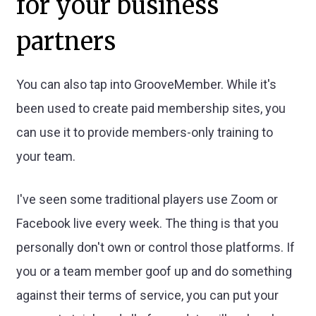
for your business
partners
You can also tap into GrooveMember. While it's
been used to create paid membership sites, you
can use it to provide members-only training to
your team.
I've seen some traditional players use Zoom or
Facebook live every week. The thing is that you
personally don't own or control those platforms. If
you or a team member goof up and do something
against their terms of service, you can put your